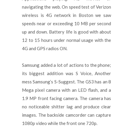
navigating the web. On speed test of Verizon
wireless is 4G network in Boston we saw
speeds near or exceeding 10 MB per second
up and down. Battery life is good with about
12 to 15 hours under normal usage with the
4G and GPS radios ON.
Samsung added a lot of actions to the phone;
its biggest addition was S Voice, Another
mess Samsung’s S-Suggest. The GS3 has an 8
Mega pixel camera with an LED flash, and a
1.9 MP front facing camera. The camera has
no noticeable shitter lag and produce clear
images. The backside camcorder can capture
1080p video while the front one 720p.