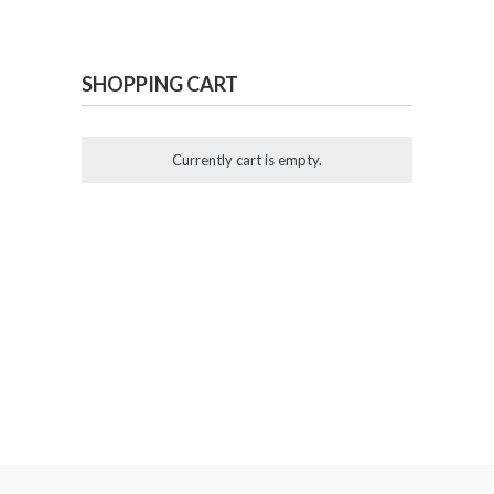
SHOPPING CART
Currently cart is empty.