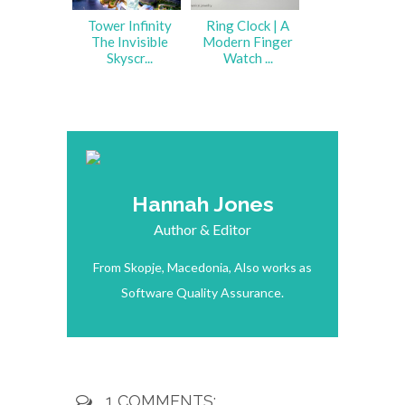
Tower Infinity
Ring Clock | A
The Invisible
Modern Finger
Skyscr...
Watch ...
Hannah Jones
Author & Editor
From Skopje, Macedonia, Also works as
Software Quality Assurance.
1 COMMENTS: