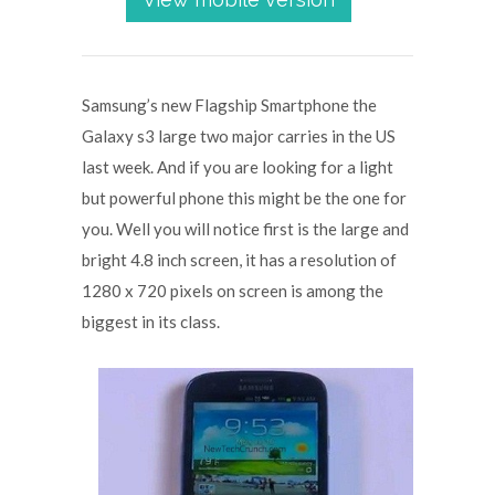
Samsung’s new Flagship Smartphone the
Galaxy s3 large two major carries in the US
last week. And if you are looking for a light
but powerful phone this might be the one for
you. Well you will notice first is the large and
bright 4.8 inch screen, it has a resolution of
1280 x 720 pixels on screen is among the
biggest in its class.