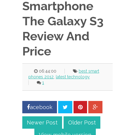
Smartphone
The Galaxy S3
Review And
Price
06:44:00
best smart
phones 2012
,
latest technology
1
acebook
Newer Post
Older Post
View mobile version