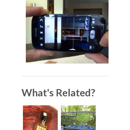
What's Related?