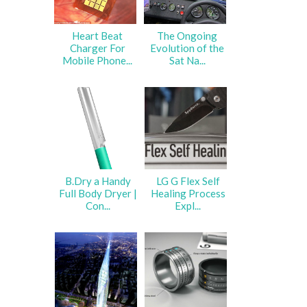
Heart Beat
The Ongoing
Charger For
Evolution of the
Mobile Phone...
Sat Na...
B.Dry a Handy
LG G Flex Self
Full Body Dryer |
Healing Process
Con...
Expl...