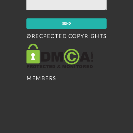
©RECPECTED COPYRIGHTS
MEMBERS