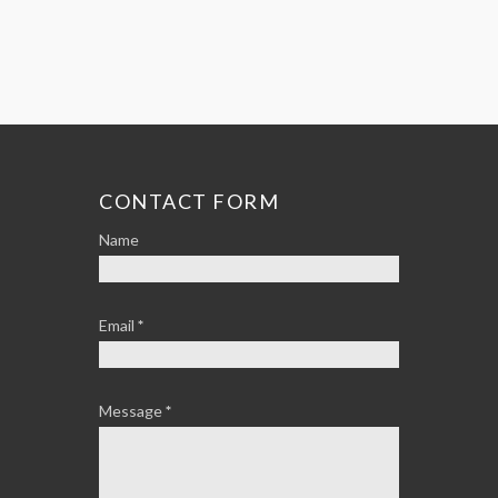
CONTACT FORM
Name
Email
*
Message
*