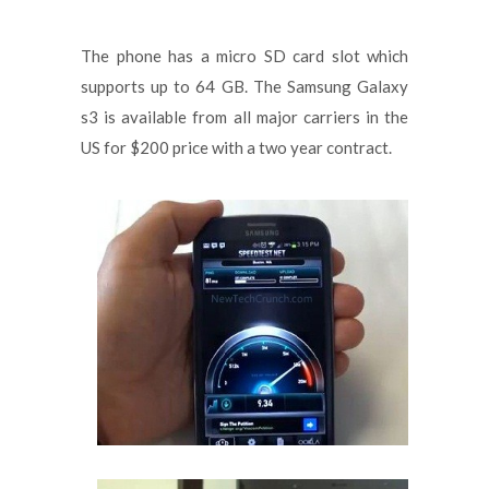
The phone has a micro SD card slot which
supports up to 64 GB. The Samsung Galaxy
s3 is available from all major carriers in the
US for $200 price with a two year contract.