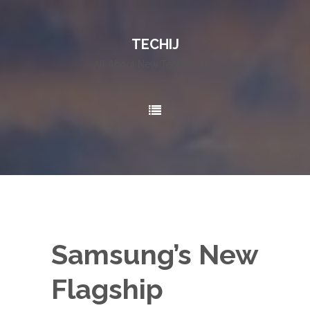
TECHIJ
All About New Technology..!
Samsung’s New
Flagship