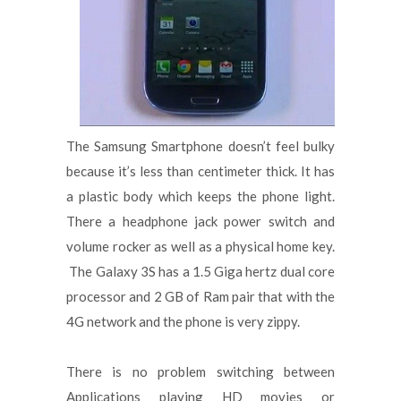
The Samsung Smartphone doesn’t feel bulky
because it’s less than centimeter thick. It has
a plastic body which keeps the phone light.
There a headphone jack power switch and
volume rocker as well as a physical home key.
The Galaxy 3S has a 1.5 Giga hertz dual core
processor and 2 GB of Ram pair that with the
4G network and the phone is very zippy.
There is no problem switching between
Applications playing HD movies or