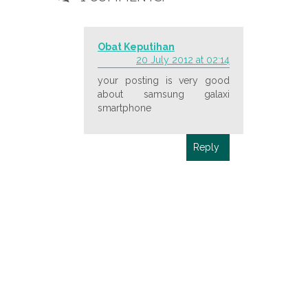
Obat Keputihan
20 July 2012 at 02:14
your posting is very good
about samsung galaxi
smartphone
Reply