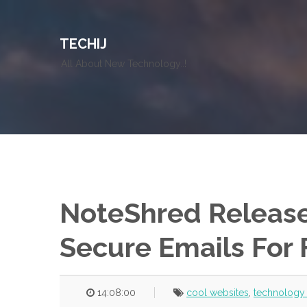
TECHIJ
All About New Technology..!
NoteShred Release
Secure Emails For 
14:08:00
cool websites
,
technology