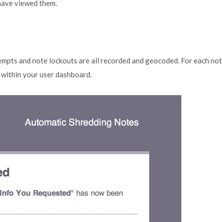
 have viewed them.
tempts and note lockouts are all recorded and geocoded. For each no
m within your user dashboard.