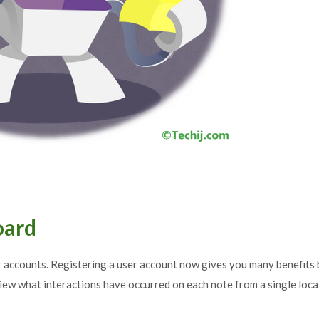
oard
r accounts. Registering a user account now gives you many benefits 
iew what interactions have occurred on each note from a single loca