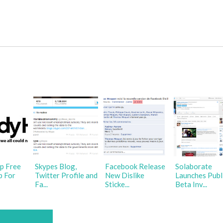
p Free
Skypes Blog,
Facebook Release
Solaborate
p For
Twitter Profile and
New Dislike
Launches Publ
Fa...
Sticke...
Beta Inv...