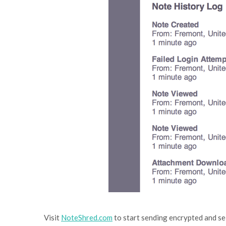
Visit
NoteShred.com
to start sending encrypted and se