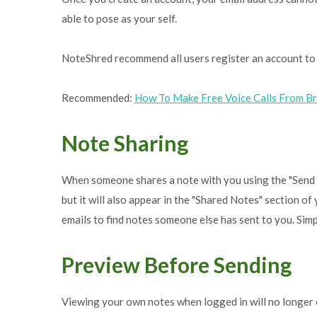
able to pose as your self.
NoteShred recommend all users register an account to 
Recommended:
How To Make Free Voice Calls From B
Note Sharing
When someone shares a note with you using the "Send thi
but it will also appear in the "Shared Notes" section 
emails to find notes someone else has sent to you. Sim
Preview Before Sending
Viewing your own notes when logged in will no longer 