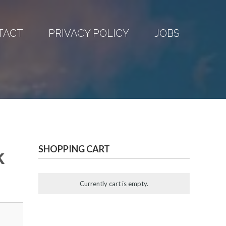
TACT
PRIVACY POLICY
JOBS
SHOPPING CART
k
Currently cart is empty.