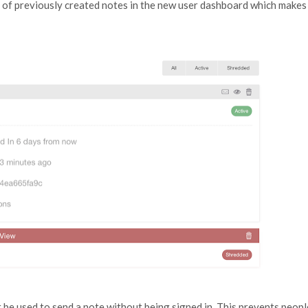
ng of previously created notes in the new user dashboard which makes
be used to send a note without being signed in. This prevents peopl