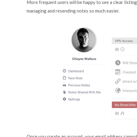
More frequent users will be happy to see a clear listi
managing and resending notes so much easier.
Once you create an account, your email address cannot 