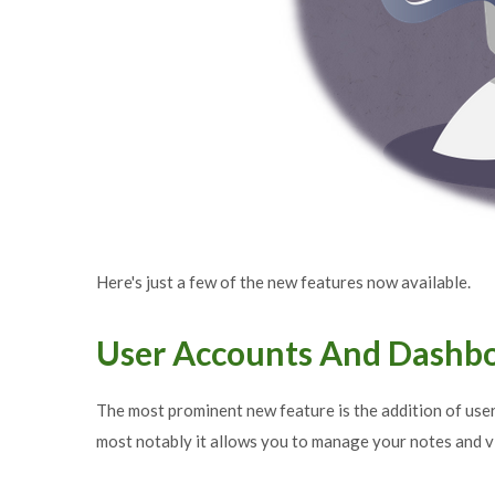
Here's just a few of the new features now available.
User Accounts And Dashb
The most prominent new feature is the addition of use
most notably it allows you to manage your notes and v