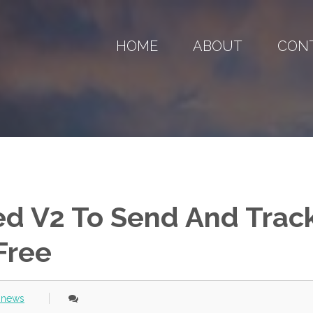
HOME
ABOUT
CON
d V2 To Send And Trac
Free
 news