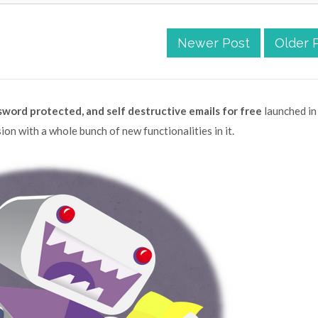
Newer Post
Older 
word protected, and self destructive emails for free
launched in
ion with a whole bunch of new functionalities in it.