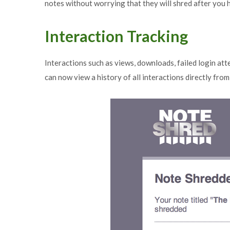
notes without worrying that they will shred after you
Interaction Tracking
Interactions such as views, downloads, failed login at
can now view a history of all interactions directly fro