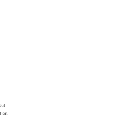
but
tion.