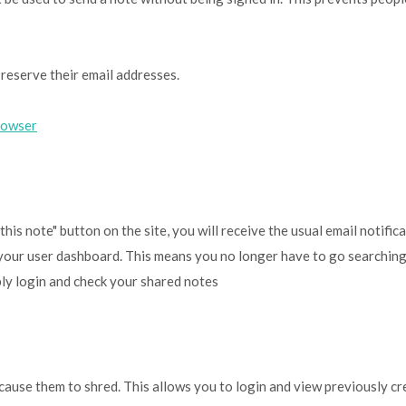
reserve their email addresses.
rowser
s note" button on the site, you will receive the usual email notific
of your user dashboard. This means you no longer have to go searching
ply login and check your shared notes
cause them to shred. This allows you to login and view previously c