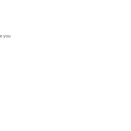
te you