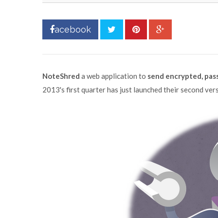
acebook
NoteShred
a web application to
send encrypted, pass
2013's first quarter has just launched their second vers