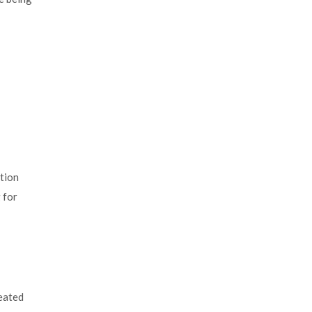
ation
 for
reated