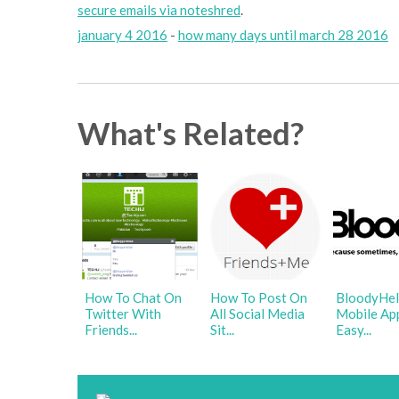
secure emails via noteshred
.
january 4 2016
-
how many days until march 28 2016
What's Related?
How To Chat On
How To Post On
BloodyHel
Twitter With
All Social Media
Mobile Ap
Friends...
Sit...
Easy...