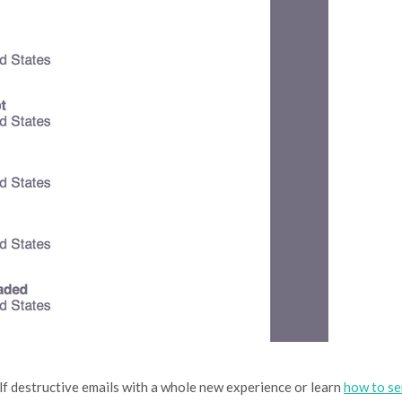
lf destructive emails with a whole new experience or learn
how to s