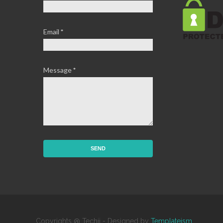
Email
*
Message
*
Copyrights @ Techij - Designed by
Templateism