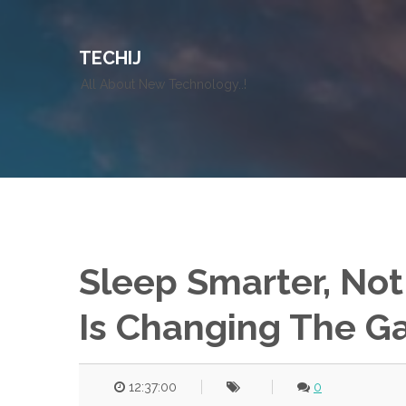
TECHIJ
All About New Technology..!
Sleep Smarter, Not
Is Changing The 
12:37:00
0