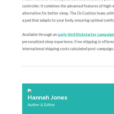
controller. It combines the advanced features of high-e
alternative for better sleep. The Dr.Cushion team, with
a pad that adapts to your body, ensuring optimal comfo
Available through an
early-bird Kickstarter campaig
personalized sleep experience. Free shipping is offered 
international shipping costs calculated post-campaign.
Hannah Jones
Author & Editor