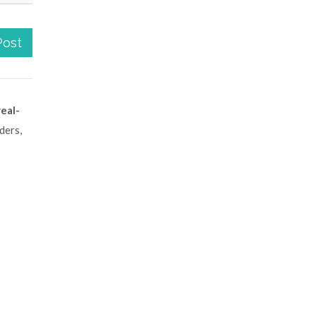
Post
real-
ders,