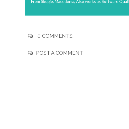
From Skopje, Macedonia, Also works as Software Quali
0 COMMENTS:
POST A COMMENT