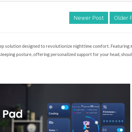
Newer Post
Older 
eep solution designed to revolutionize nighttime comfort. Featuring
r sleeping posture, offering personalized support for your head, shoul