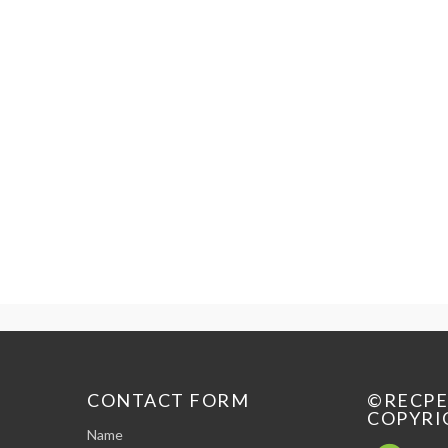
CONTACT FORM
©RECP
COPYRI
Name