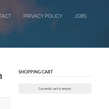
TACT
PRIVACY POLICY
JOBS
SHOPPING CART
n
Currently cart is empty.