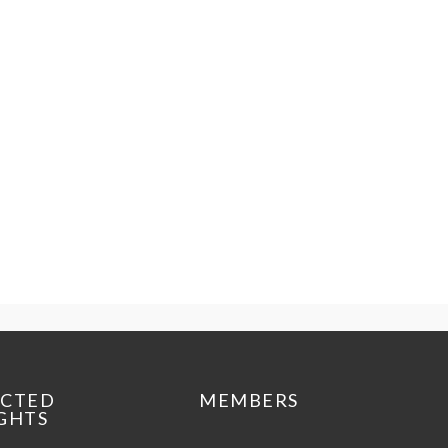
ECTED
MEMBERS
GHTS