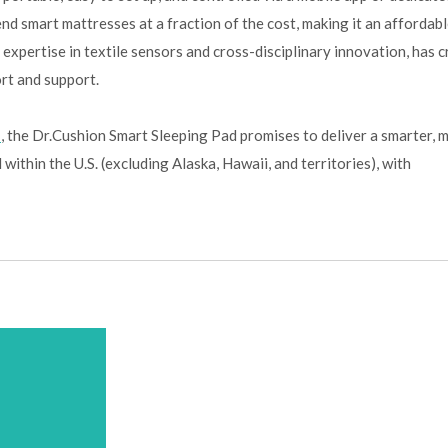
nd smart mattresses at a fraction of the cost, making it an affordab
 expertise in textile sensors and cross-disciplinary innovation, has 
rt and support.
n
, the Dr.Cushion Smart Sleeping Pad promises to deliver a smarter, 
within the U.S. (excluding Alaska, Hawaii, and territories), with