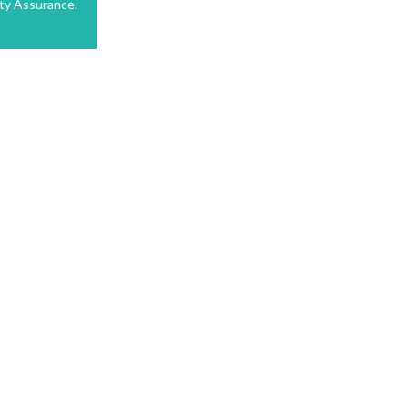
ty Assurance.