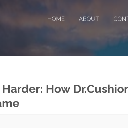
HOME
ABOUT
CON
 Harder: How Dr.Cushio
Game