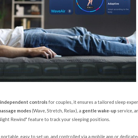
independent controls
for couples, it ensures a tailored sleep expe
 massage modes
(Wave, Stretch, Relax), a
gentle wake-up
service, a
Night Rewind" feature to track your sleeping positions.
is portable, easy to set up, and controlled via a mobile app or dedicate