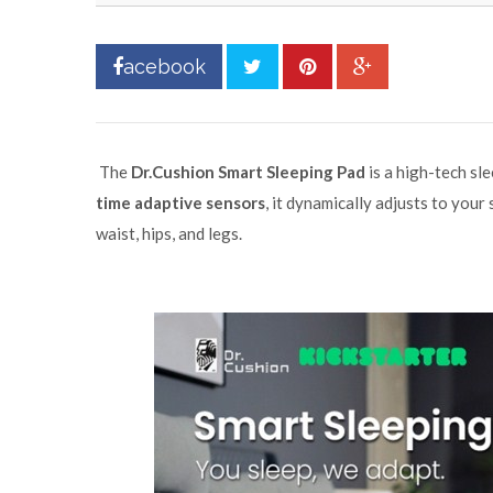
acebook
The
Dr.Cushion Smart Sleeping Pad
is a high-tech sl
time adaptive sensors
, it dynamically adjusts to you
waist, hips, and legs.