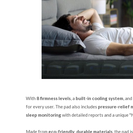
With
8 firmness levels
, a
built-in cooling system
, and
for every user. The pad also includes
pressure-relief
sleep monitoring
with detailed reports and a unique "
Made from
eco-friendly
,
durable materials
, the pad 