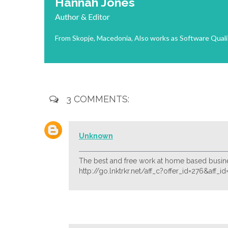
Hannah Jones
Author & Editor
From Skopje, Macedonia, Also works as Software Quali
3 COMMENTS:
Unknown
The best and free work at home based busine
http://go.lnktrkr.net/aff_c?offer_id=276&aff_i