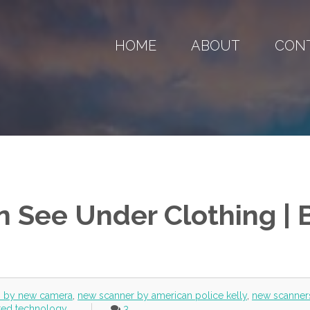
HOME
ABOUT
CON
 See Under Clothing | 
h by new camera
,
new scanner by american police kelly
,
new scanner
ared technology
3