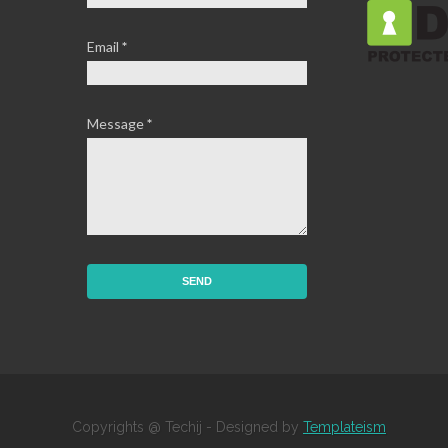
Email
*
Message
*
Copyrights @ Techij - Designed by
Templateism