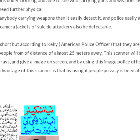
ook under clothing and able to see who carrying guns and weapons b
need further physical
anybody carrying weapons then it easily detect it, and police easily 
camera jackets of suicide attackers also be detectable.
 short but according to Kelly ( American Police Officer) that they are
people from of distance of almost 25 meters away. This scanner will 
 rays, and give a image on screen, and by using this image police offi
vantage of this scanner is that by using it people privacy is been a