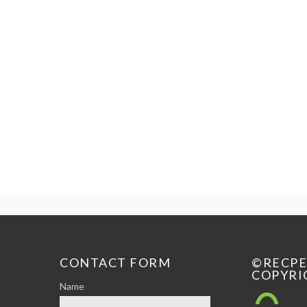
CONTACT FORM
©RECP
COPYRI
Name