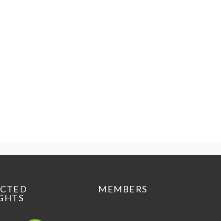
ECTED
MEMBERS
GHTS