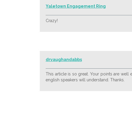
Yaletown Engagement Ring
Crazy!
drvaughandabbs
This article is so great. Your points are wel
english speakers will understand. Thanks.