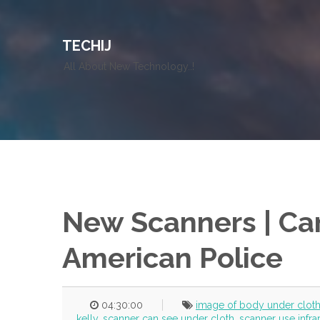
TECHIJ
All About New Technology..!
New Scanners | Can
American Police
04:30:00
image of body under clot
kelly
,
scanner can see under cloth
,
scanner use infr