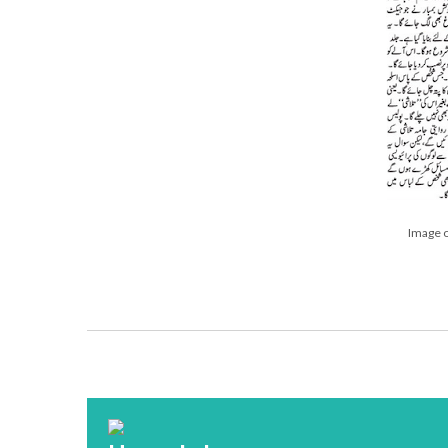
Image o