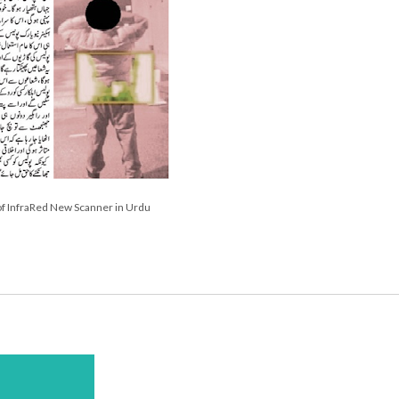
f InfraRed New Scanner in Urdu