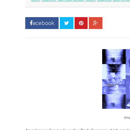
acebook
Ima