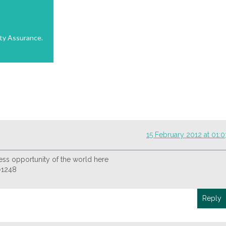
ty Assurance.
15 February 2012 at 01:0
ss opportunity of the world here
d=1248
Reply