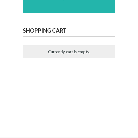
SHOPPING CART
Currently cart is empty.