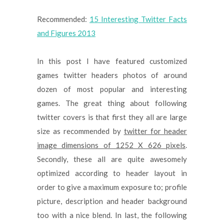
Recommended:
15 Interesting Twitter Facts
and Figures 2013
In this post I have featured customized
games twitter headers photos of around
dozen of most popular and interesting
games. The great thing about following
twitter covers is that first they all are large
size as recommended by
twitter for header
image dimensions of 1252 X 626 pixels
.
Secondly, these all are quite awesomely
optimized according to header layout in
order to give a maximum exposure to; profile
picture, description and header background
too with a nice blend. In last, the following