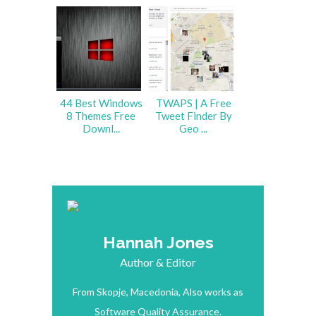
44 Best Windows
TWAPS | A Free
8 Themes Free
Tweet Finder By
Downl...
Geo ...
Hannah Jones
Author & Editor
From Skopje, Macedonia, Also works as
Software Quality Assurance.