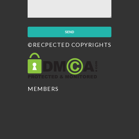
©RECPECTED COPYRIGHTS
MEMBERS