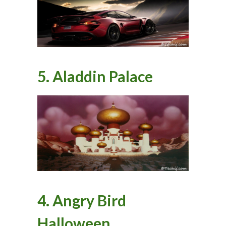
5. Aladdin Palace
4. Angry Bird
Halloween