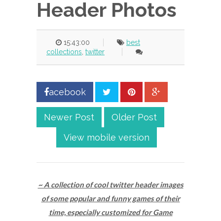
Header Photos
15:43:00
best
collections
,
twitter
acebook
Newer Post
Older Post
View mobile version
~ A collection of cool twitter header images
of some popular and funny games of their
time, especially customized for Game