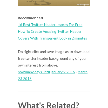
Recommended
16 Best Twitter Header Images For Free
How To Create Amazing Twitter Header
Covers With Transparent Look in 2 minutes
Do right click and save image as to download
free twitter header background any of your
own interest from above.
how many days until january 9 2016
-
march
23 2016
What's Related?