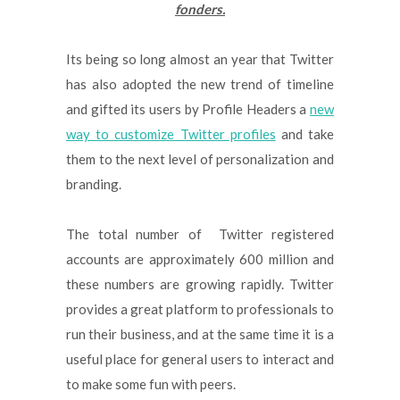
fonders.
Its being so long almost an year that Twitter
has also adopted the new trend of timeline
and gifted its users by Profile Headers a
new
way to customize Twitter profiles
and take
them to the next level of personalization and
branding.
The total number of Twitter registered
accounts are approximately 600 million and
these numbers are growing rapidly. Twitter
provides a great platform to professionals to
run their business, and at the same time it is a
useful place for general users to interact and
to make some fun with peers.