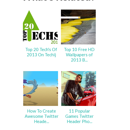
Top 20 Tech's Of
Top 10 Free HD
2013 On Techij
Wallpapers of
2013 B...
How To Create
11 Popular
Awesome Twitter
Games Twitter
Heade...
Header Pho...