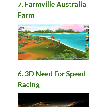
7. Farmville Australia
Farm
6. 3D Need For Speed
Racing