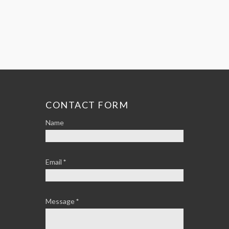
CONTACT FORM
Name
Email
*
Message
*