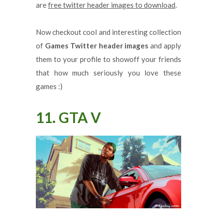
are
free twitter header images to download
.
Now checkout cool and interesting collection
of
Games Twitter header images
and apply
them to your profile to showoff your friends
that how much seriously you love these
games :)
11. GTA V