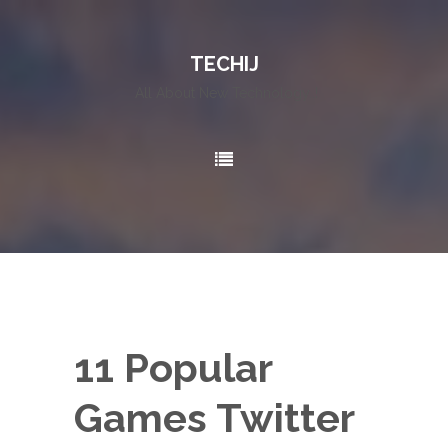
TECHIJ
All About New Technology..!
11 Popular
Games Twitter