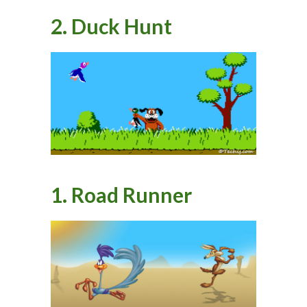
2. Duck Hunt
1. Road Runner