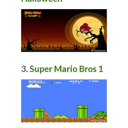
3.
Super Mario Bros 1