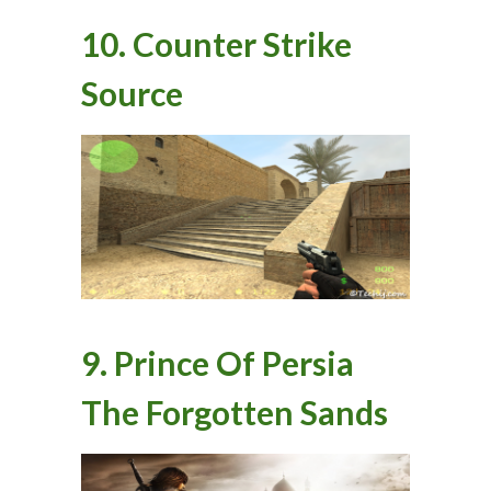
10. Counter Strike
Source
9. Prince Of Persia
The Forgotten Sands