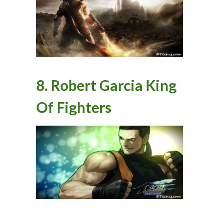
8. Robert Garcia King
Of Fighters