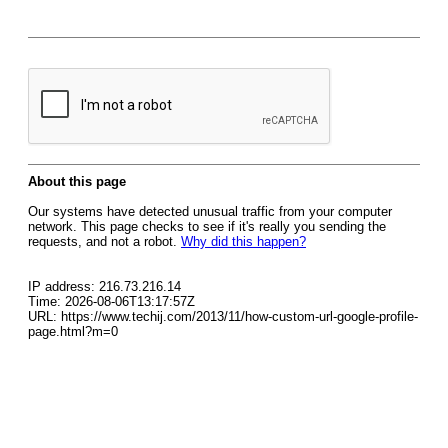
About this page
Our systems have detected unusual traffic from your computer
network. This page checks to see if it's really you sending the
requests, and not a robot.
Why did this happen?
IP address: 216.73.216.14
Time: 2026-08-06T13:17:57Z
URL: https://www.techij.com/2013/11/how-custom-url-google-profile-
page.html?m=0