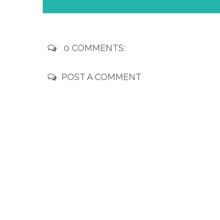
0 COMMENTS:
POST A COMMENT