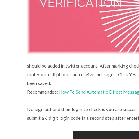
should be added in twitter account. After marking chec
that your cell phone can receive messages. Click Ye
been saved.
Recommended:
How To Send Automatic Direct Messag
Do sign out and then login to check is you are successfu
submit a 6 digit login code in a second step after ente