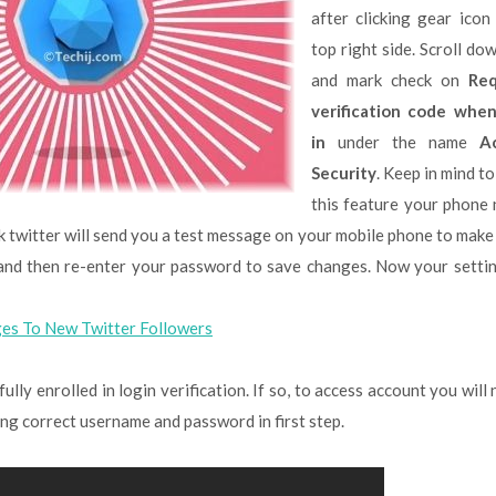
after clicking gear icon
top right side. Scroll do
and mark check on
Req
verification code when
in
under the name
A
Security
. Keep in mind t
this feature your phone
k twitter will send you a test message on your mobile phone to make
s and then re-enter your password to save changes. Now your setti
es To New Twitter Followers
lly enrolled in login verification. If so, to access account you will
ring correct username and password in first step.