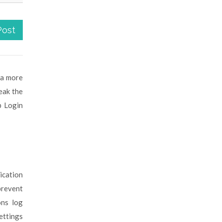
Post
 a more
eak the
p Login
ication
event
ons log
ettings