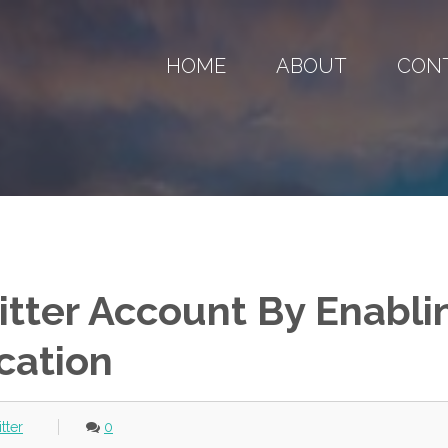
HOME
ABOUT
CON
itter Account By Enabli
cation
itter
0