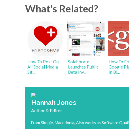
What's Related?
How To Post On
Solaborate
How To E
All Social Media
Launches Public
Google Pl
Sit...
Beta Inv...
In Bl...
Hannah Jones
Author & Editor
From Skopje, Macedonia, Also works as Software Quali