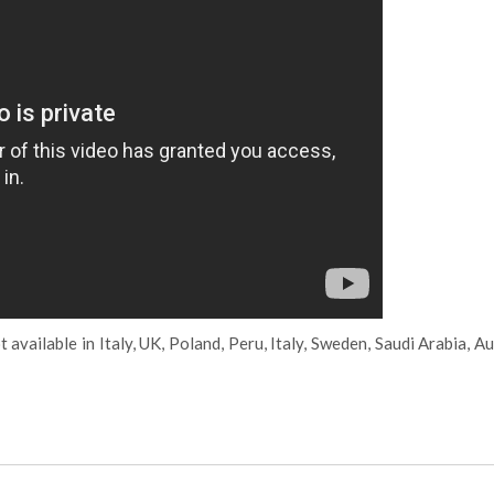
 available in Italy, UK, Poland, Peru, Italy, Sweden, Saudi Arabia, Au