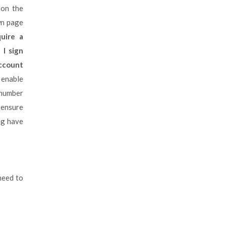
 on the
wn page
uire a
 I sign
ccount
o enable
 number
 ensure
ng have
 need to