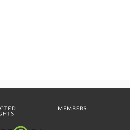
ECTED
MEMBERS
GHTS