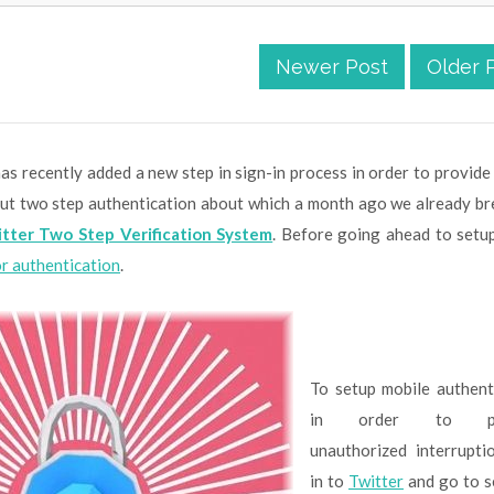
Newer Post
Older 
as recently added a new step in sign-in process in order to provide
bout two step authentication about which a month ago we already br
tter Two Step Verification System
. Before going ahead to setu
or authentication
.
To setup mobile authent
in order to pr
unauthorized interrupti
in to
Twitter
and go to s