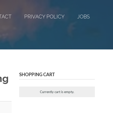
TACT
PRIVACY POLICY
JOBS
SHOPPING CART
ng
Currently cart is empty.