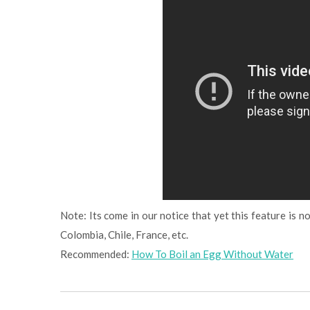
Note: Its come in our notice that yet this feature is not
Colombia, Chile, France, etc.
Recommended:
How To Boil an Egg Without Water