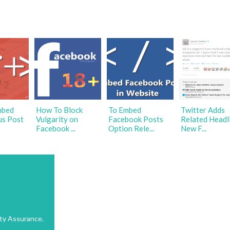
mbed
How To Block
To Embed
Twitter Adds
us Post
Vulgarity on
Facebook Posts
Related Headl
Facebook ...
Option Rele...
New F...
ty Assurance.