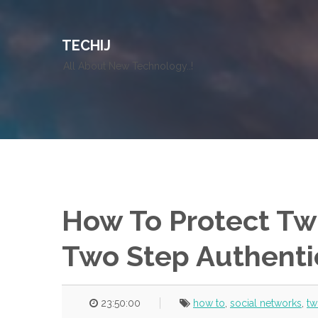
TECHIJ
All About New Technology..!
How To Protect Tw
Two Step Authenti
23:50:00
how to
,
social networks
,
tw