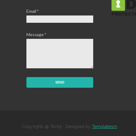
Email
*
Message
*
Copyrights @ Techij - Designed by
Templateism