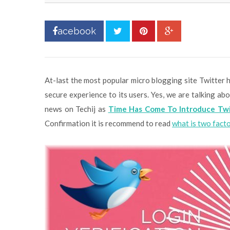
acebook
At-last the most popular micro blogging site Twitter h
secure experience to its users. Yes, we are talking a
news on Techij as
Time Has Come To Introduce Twi
Confirmation it is recommend to read
what is two fact