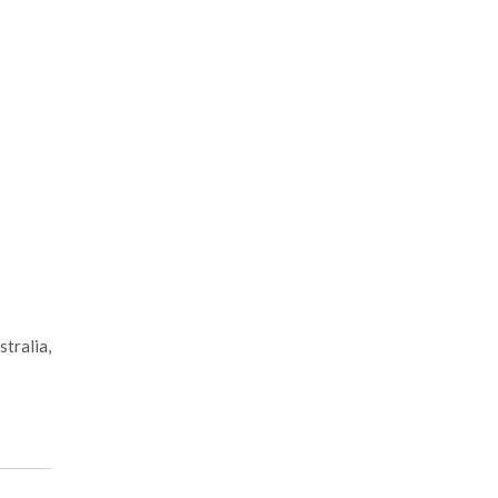
stralia,