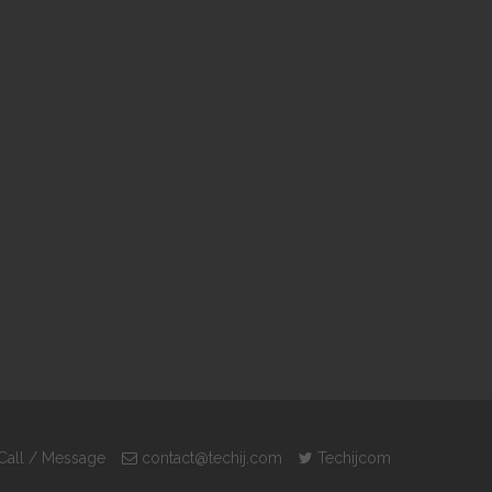
Call / Message
contact@techij.com
Techijcom