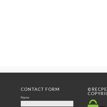
CONTACT FORM
©RECP
COPYRI
Name