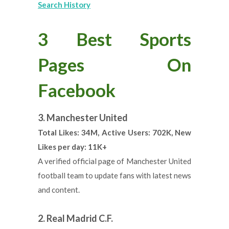
Search History
3 Best Sports
Pages On
Facebook
3. Manchester United
Total Likes: 34M, Active Users: 702K, New
Likes per day: 11K+
A verified official page of Manchester United
football team to update fans with latest news
and content.
2. Real Madrid C.F.