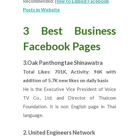
Recommended:
How to Embed Facebook
Posts in Website
3 Best Business
Facebook Pages
3.Oak Panthongtae Shinawatra
Total Likes: 701K, Activity: 96K with
addition of 5.7K new likes on daily basis
He is the Executive Vice President of Voice
TV Co., Ltd. and Director of Thaicom
Foundation. It is non English page in Thai
language.
2. United Engineers Network