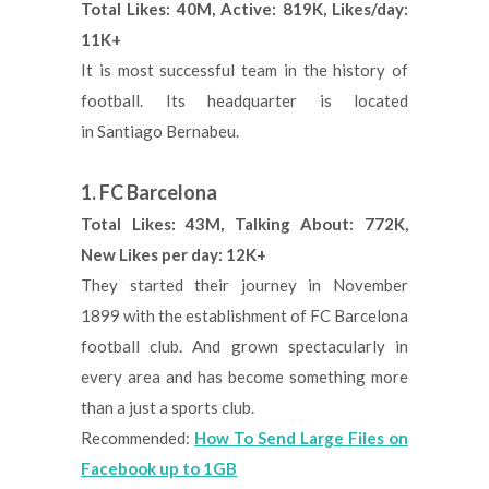
Total Likes: 40M, Active: 819K, Likes/day:
11K+
It is most successful team in the history of
football. Its headquarter is located
in Santiago Bernabeu.
1. FC Barcelona
Total Likes: 43M, Talking About: 772K,
New Likes per day: 12K+
They started their journey in November
1899 with the establishment of FC Barcelona
football club. And grown spectacularly in
every area and has become something more
than a just a sports club.
Recommended:
How To Send Large Files on
Facebook up to 1GB