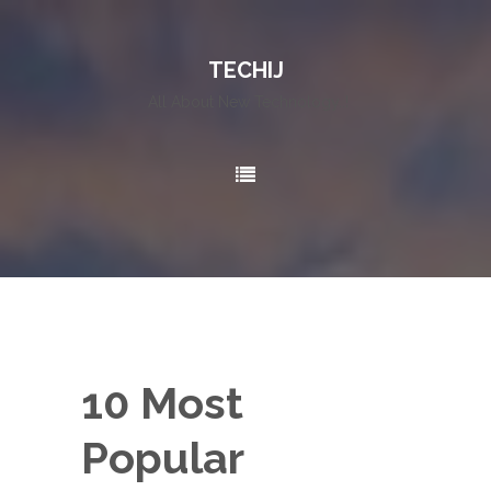
TECHIJ
All About New Technology..!
10 Most
Popular