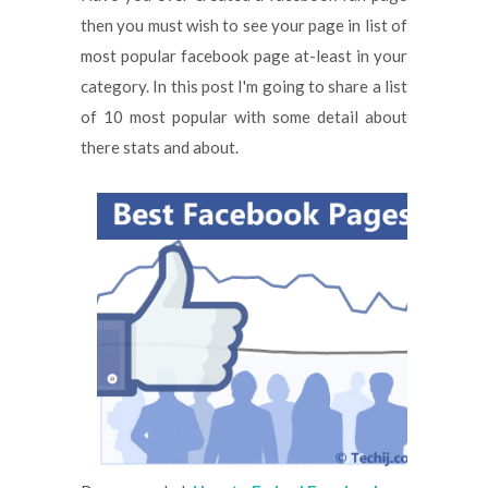
then you must wish to see your page in list of
most popular facebook page at-least in your
category. In this post I'm going to share a list
of 10 most popular with some detail about
there stats and about.