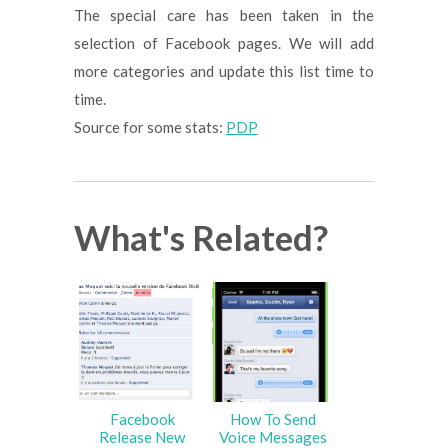
The special care has been taken in the
selection of Facebook pages. We will add
more categories and update this list time to
time.
Source for some stats:
PDP
What's Related?
Facebook
How To Send
Release New
Voice Messages