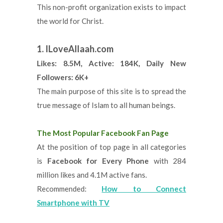
This non-profit organization exists to impact
the world for Christ.
1. ILoveAllaah.com
Likes: 8.5M, Active: 184K, Daily New
Followers: 6K+
The main purpose of this site is to spread the
true message of Islam to all human beings.
The Most Popular Facebook Fan Page
At the position of top page in all categories
is
Facebook for Every Phone
with 284
million likes and 4.1M active fans.
Recommended:
How to Connect
Smartphone with TV