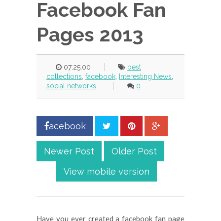
Facebook Fan
Pages 2013
07:25:00
best
collections
,
facebook
,
Interesting News
,
social networks
0
acebook
Newer Post
Older Post
View mobile version
Have you ever created a facebook fan page