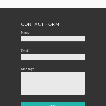
CONTACT FORM
Name
Email
*
Message
*