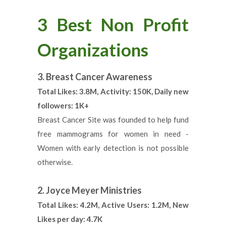
3 Best Non Profit
Organizations
3. Breast Cancer Awareness
Total Likes: 3.8M, Activity: 150K, Daily new
followers: 1K+
Breast Cancer Site was founded to help fund
free mammograms for women in need -
Women with early detection is not possible
otherwise.
2. Joyce Meyer Ministries
Total Likes: 4.2M, Active Users: 1.2M, New
Likes per day: 4.7K