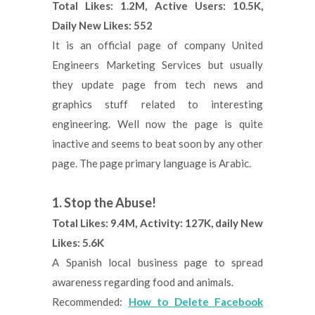
Total Likes: 1.2M, Active Users: 10.5K,
Daily New Likes: 552
It is an official page of company United
Engineers Marketing Services but usually
they update page from tech news and
graphics stuff related to interesting
engineering. Well now the page is quite
inactive and seems to beat soon by any other
page. The page primary language is Arabic.
1. Stop the Abuse!
Total Likes: 9.4M, Activity: 127K, daily New
Likes: 5.6K
A Spanish local business page to spread
awareness regarding food and animals.
Recommended:
How to Delete Facebook