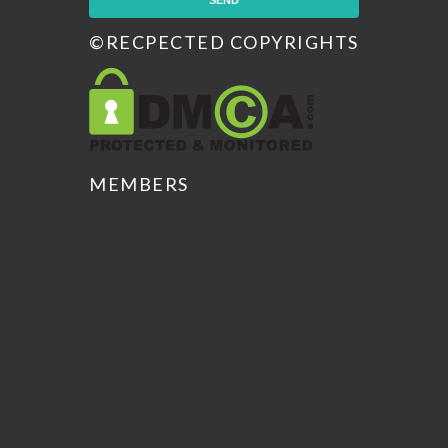
©RECPECTED COPYRIGHTS
MEMBERS