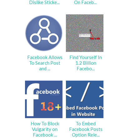
Dislike Sticke...
On Faceb...
Facebook Allows
Find Yourself In
To Search Post
1.2 Billion
and ...
Facebo...
How To Block
To Embed
Vulgarity on
Facebook Posts
Facebook ...
Option Rele...