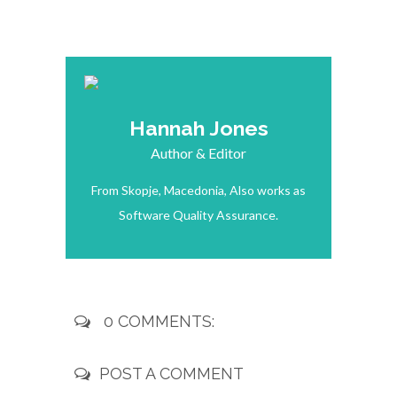
Hannah Jones
Author & Editor
From Skopje, Macedonia, Also works as
Software Quality Assurance.
0 COMMENTS:
POST A COMMENT