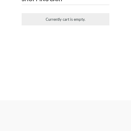
Currently cart is empty.