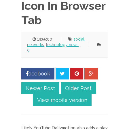
Icon In Browser
Tab
19:55:00
social
networks
,
technology news
0
acebook
Newer Post
Older Post
View mobile version
Likely YouTube Dailymotion also adds a play