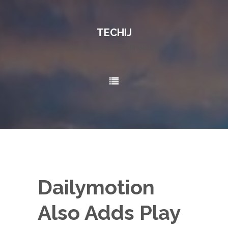
TECHIJ
All About New Technology..!
Dailymotion
Also Adds Play