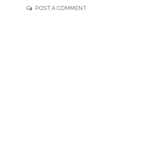
POST A COMMENT