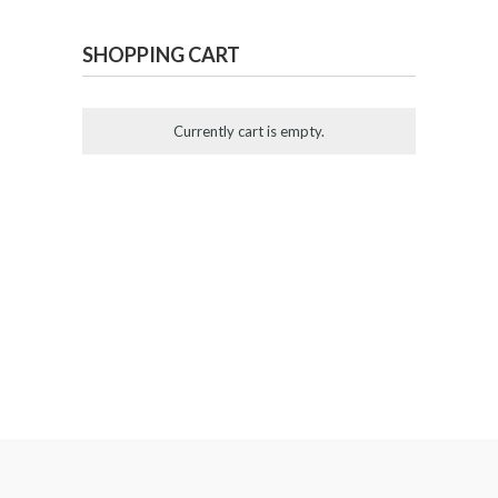
SHOPPING CART
Currently cart is empty.