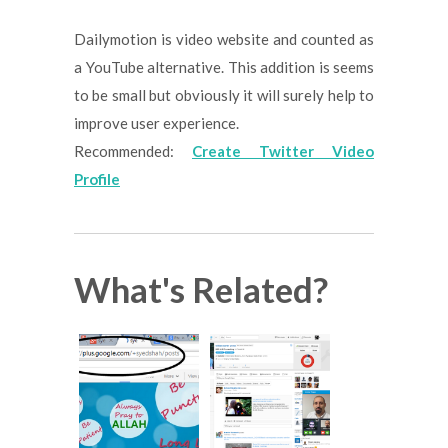
Dailymotion is video website and counted as
a YouTube alternative. This addition is seems
to be small but obviously it will surely help to
improve user experience.
Recommended:
Create Twitter Video
Profile
What's Related?