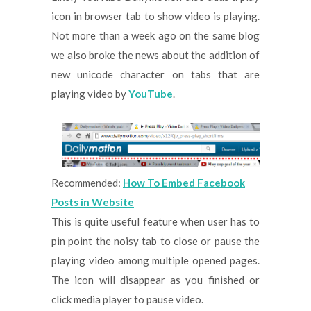
icon in browser tab to show video is playing.
Not more than a week ago on the same blog
we also broke the news about the addition of
new unicode character on tabs that are
playing video by
YouTube
.
Recommended:
How To Embed Facebook
Posts in Website
This is quite useful feature when user has to
pin point the noisy tab to close or pause the
playing video among multiple opened pages.
The icon will disappear as you finished or
click media player to pause video.