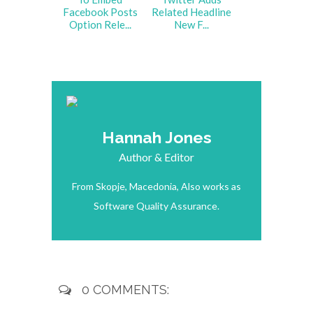
Facebook Posts
Related Headline
Option Rele...
New F...
Hannah Jones
Author & Editor
From Skopje, Macedonia, Also works as
Software Quality Assurance.
0 COMMENTS: