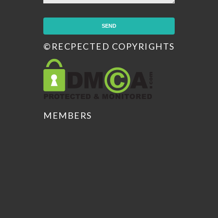
©RECPECTED COPYRIGHTS
MEMBERS