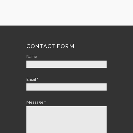
CONTACT FORM
Name
Email
*
Message
*