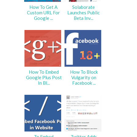
How To Get A
Solaborate
Custom URL For
Launches Public
Google ...
Beta Inv...
How To Embed
How To Block
Google Plus Post
Vulgarity on
In Bl...
Facebook ...
To Embed
Twitter Adds