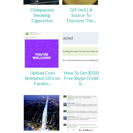
Chimpanzee
GIF Hell | A
Smoking
Source To
Cigarettes
Discover The...
Upload Cool
How To Get $100
Animated GIFs on
Free Skype Credit
Facebo...
V...