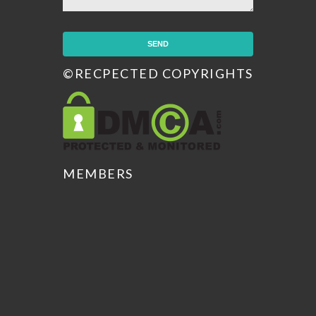
©RECPECTED COPYRIGHTS
MEMBERS