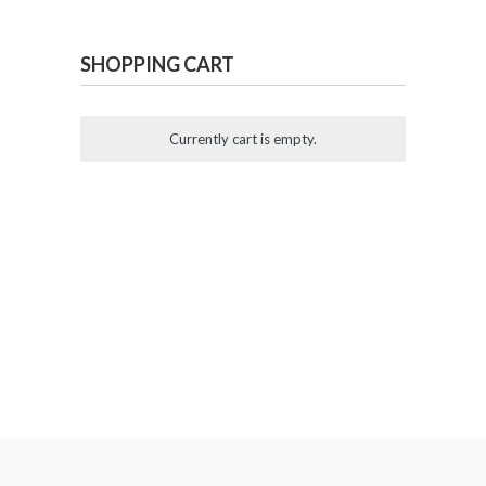
SHOPPING CART
Currently cart is empty.