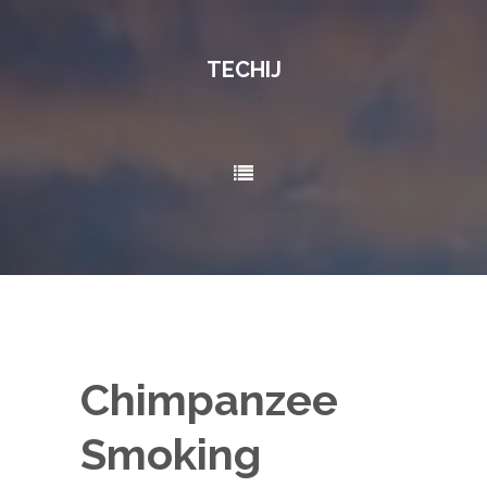
TECHIJ
All About New Technology..!
Chimpanzee
Smoking