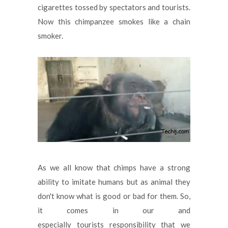
cigarettes tossed by spectators and tourists.
Now this chimpanzee smokes like a chain
smoker.
As we all know that chimps have a strong
ability to imitate humans but as animal they
don't know what is good or bad for them. So,
it comes in our and
especially tourists responsibility that we