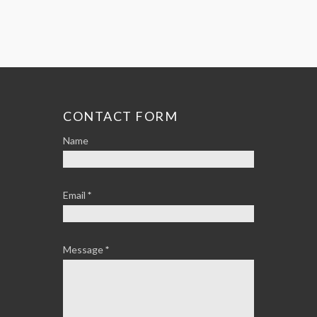
CONTACT FORM
Name
Email
*
Message
*