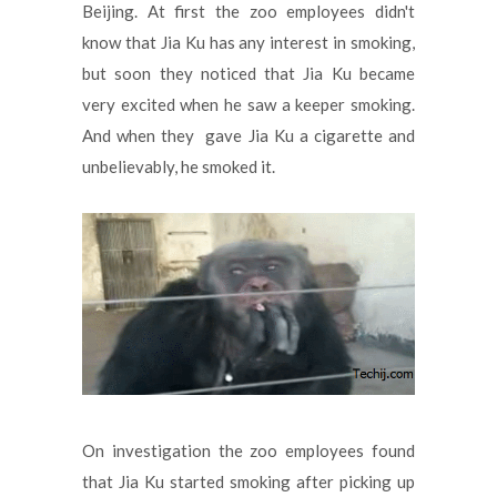
Beijing. At first the zoo employees didn't
know that Jia Ku has any interest in smoking,
but soon they noticed that Jia Ku became
very excited when he saw a keeper smoking.
And when they gave Jia Ku a cigarette and
unbelievably, he smoked it.
On investigation the zoo employees found
that Jia Ku started smoking after picking up