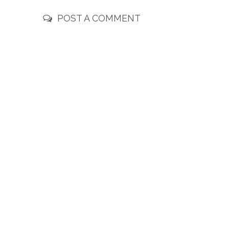
POST A COMMENT