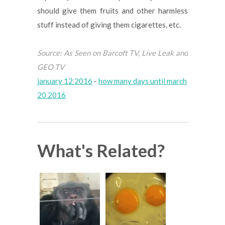
should give them fruits and other harmless
stuff instead of giving them cigarettes, etc.
Source: As Seen on Barcoft TV, Live Leak and
GEO TV
january 12 2016
-
how many days until march
20 2016
What's Related?