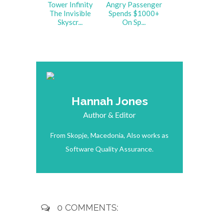
Tower Infinity
Angry Passenger
The Invisible
Spends $1000+
Skyscr...
On Sp...
Hannah Jones
Author & Editor
From Skopje, Macedonia, Also works as
Software Quality Assurance.
0 COMMENTS: