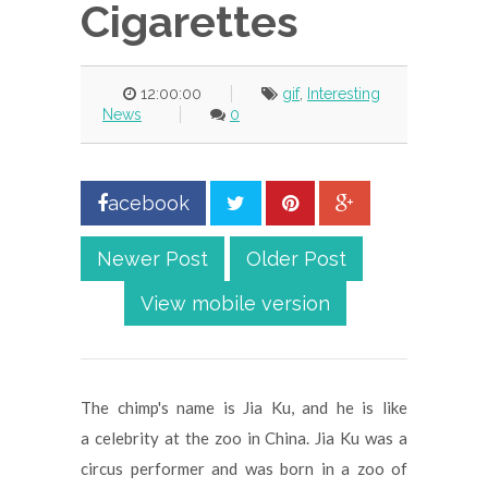
Cigarettes
12:00:00
gif
,
Interesting
News
0
acebook
Newer Post
Older Post
View mobile version
The chimp's name is Jia Ku, and he is like
a celebrity at the zoo in China. Jia Ku was a
circus performer and was born in a zoo of