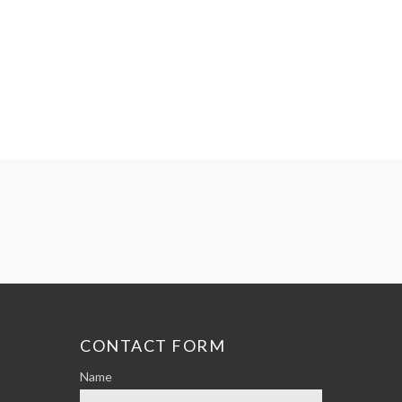
CONTACT FORM
Name