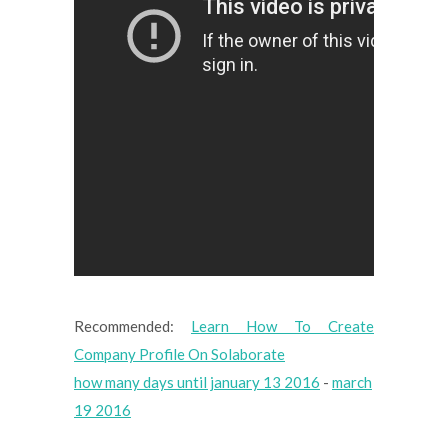
Recommended:
Learn How To Create
Company Profile On Solaborate
how many days until january 13 2016
-
march
19 2016