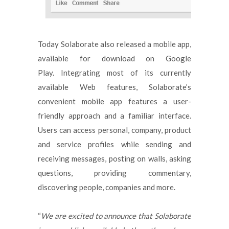
Today Solaborate also released a mobile app,
available for download on Google
Play. Integrating most of its currently
available Web features, Solaborate’s
convenient mobile app features a user-
friendly approach and a familiar interface.
Users can access personal, company, product
and service profiles while sending and
receiving messages, posting on walls, asking
questions, providing commentary,
discovering people, companies and more.
“
We are excited to announce that Solaborate