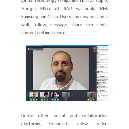
global technology companies such as Apple,
Google, Microsoft, SAP, Facebook, IBM,
Samsung and Cisco. Users can now post on a
wall, follow, message, share rich media
content and much more.
Unlike other social and collaboration
platforms, Solaborate allows video