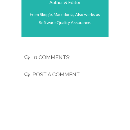
Author & Editor
From Skopje, Macedonia, Also works as
Software Quality Assurance.
0 COMMENTS:
POST A COMMENT