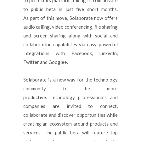
to perfect its platform, taking it from private
to public beta in just five short months.
As part of this move, Solaborate now offers
audio calling, video conferencing, file sharing
and screen sharing along with social and
collaboration capabilities via easy, powerful
integrations with Facebook, LinkedIn,
Twitter and Google+.
Solaborate is a new way for the technology
community to be more
productive. Technology professionals and
companies are invited to connect,
collaborate and discover opportunities while
creating an ecosystem around products and
services. The public beta will feature top