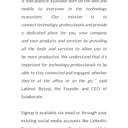
is now publicly available both on the web and
mobile to everyone in the technology
ecosystem. Our mission is to
connect technology professionals and provide
a dedicated place for you, your company
and your products and services by providing
all the tools and services to allow you to
be more productive. We understand that it’s
important for technology professionals to be
able to stay connected and engaged, whether
they’re at the office or on the go,
” said
Labinot Bytyqi, the Founder and CEO of
Solaborate.
Signup is available via email or through your
existing social media accounts like LinkedIn,