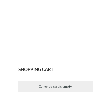
SHOPPING CART
Currently cart is empty.