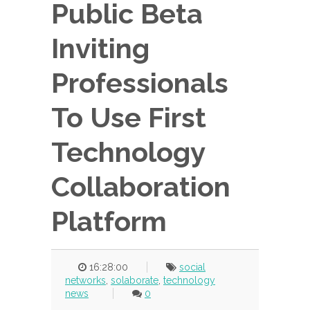
Public Beta
Inviting
Professionals
To Use First
Technology
Collaboration
Platform
16:28:00
social
networks
,
solaborate
,
technology
news
0