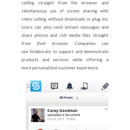
calling straight from the browser and
simultaneous use of screen sharing with
video calling, without downloads or plug-ins.
Users can also send instant messages and
share photos and rich media files straight
from their browser. Companies can
use Solaborate to support and demonstrate
products and services while offering a
more personalized customer experience.