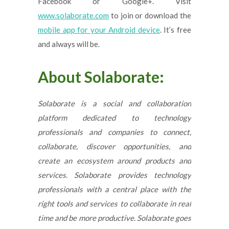
Facebook or Google+. Visit
www.solaborate.com
to join or download the
mobile app for your Android device
. It’s free
and always will be.
About Solaborate:
Solaborate is a social and collaboration
platform dedicated to technology
professionals and companies to connect,
collaborate, discover opportunities, and
create an ecosystem around products and
services. Solaborate provides technology
professionals with a central place with the
right tools and services to collaborate in real
time and be more productive. Solaborate goes