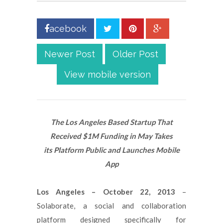
acebook
Newer Post
Older Post
View mobile version
The Los Angeles Based Startup That
Received $1M Funding in May Takes
its Platform Public and Launches Mobile
App
Los Angeles – October 22, 2013
–
Solaborate, a social and collaboration
platform designed specifically for