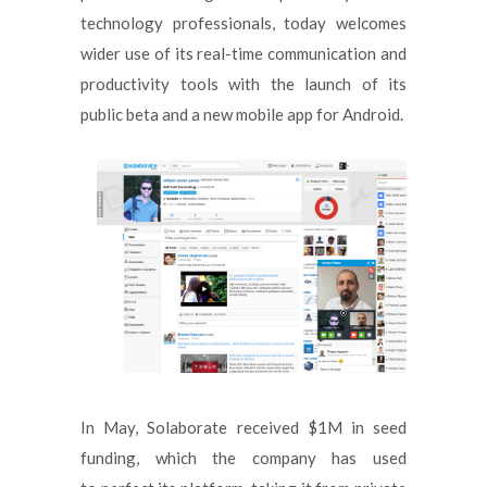
technology professionals, today welcomes
wider use of its real-time communication and
productivity tools with the launch of its
public beta and a new mobile app for Android.
In May, Solaborate received $1M in seed
funding, which the company has used