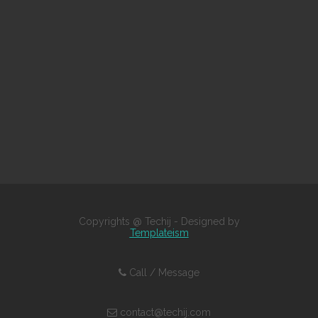
Copyrights @ Techij - Designed by
Templateism
Call / Message
contact@techij.com