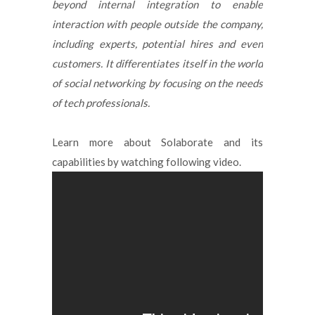
beyond internal integration to enable
interaction with people outside the company,
including experts, potential hires and even
customers. It differentiates itself in the world
of social networking by focusing on the needs
of tech professionals.
Learn more about Solaborate and its
capabilities by watching following video.