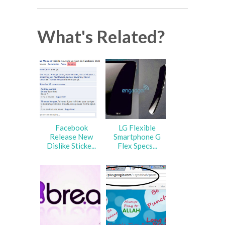
What's Related?
Facebook
LG Flexible
Release New
Smartphone G
Dislike Sticke...
Flex Specs...