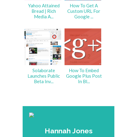
Yahoo Attained
How To Get A
Bread | Rich
Custom URL For
Media A...
Google ...
Solaborate
How To Embed
Launches Public
Google Plus Post
Beta Inv...
In Bl...
Hannah Jones