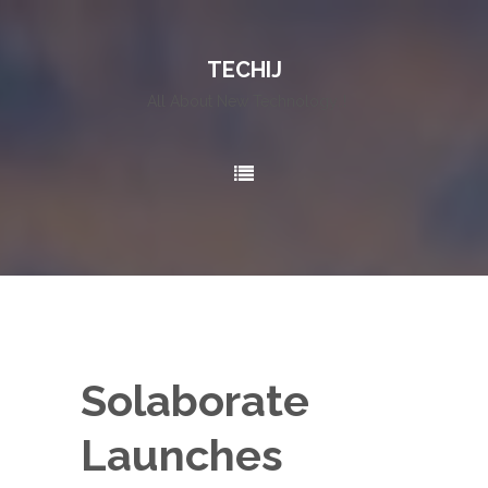
TECHIJ
All About New Technology..!
Solaborate
Launches