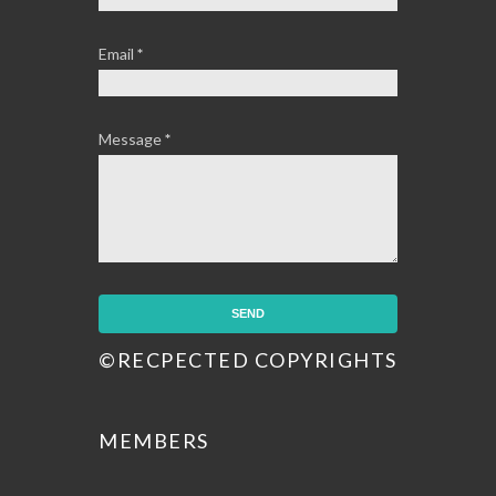
Email
*
Message
*
©RECPECTED COPYRIGHTS
MEMBERS